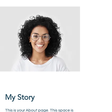
My Story
This is your About page. This space is