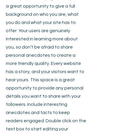
a great opportunity to give a full
background on who you are, what
you do and what your site has to
offer. Your users are genuinely
interested in learning more about
you, so don’t be afraid to share
personal anecdotes to create a
more friendly quality. Every website
has a story, and your visitors want to
hear yours. This space is a great
opportunity to provide any personal
details you want to share with your
followers. Include interesting
anecdotes and facts to keep
readers engaged.
Double click on the
text box to start editing your