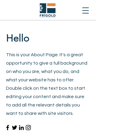
Hello
This is your About Page. It's a great
opportunity to give a full background
on who you are, what you do, and
what your website has to offer.
Double click on the text box to start
editing your content and make sure
to add all the relevant details you
want to share with site visitors.