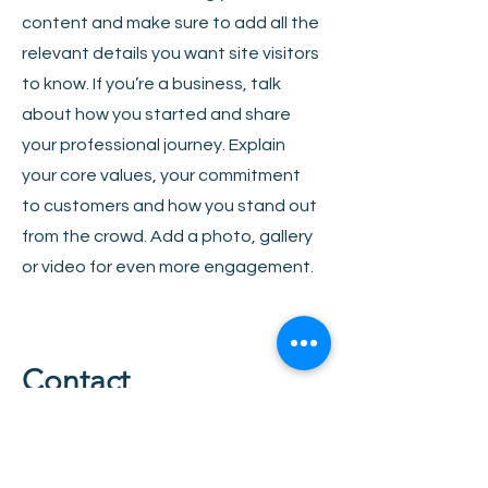
content and make sure to add all the
relevant details you want site visitors
to know. If you’re a business, talk
about how you started and share
your professional journey. Explain
your core values, your commitment
to customers and how you stand out
from the crowd. Add a photo, gallery
or video for even more engagement.
Contact
I'm always looking for new and
exciting opportunities. Let's connect.