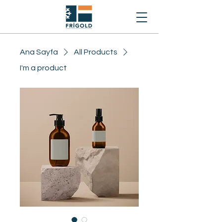
Ana Sayfa
All Products
I'm a product