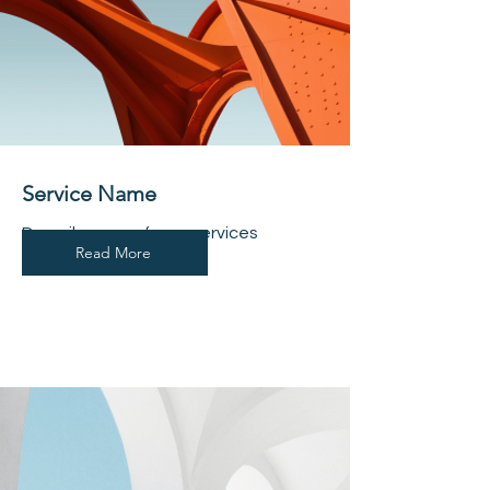
Service Name
Describe one of your services
Read More