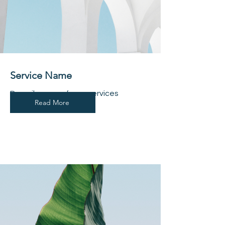
Service Name
Describe one of your services
Read More