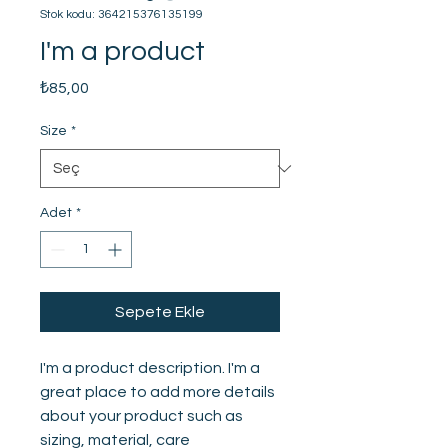
Stok kodu: 364215376135199
I'm a product
Fiyat
₺85,00
Size
*
Adet
*
Sepete Ekle
I'm a product description. I'm a 
great place to add more details 
about your product such as 
sizing, material, care 