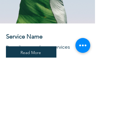
Service Name
Describe one of your services
Read More