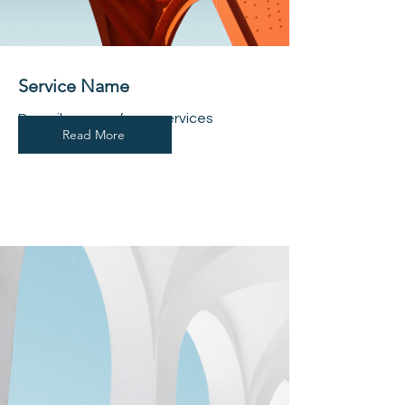
Service Name
Describe one of your services
Read More