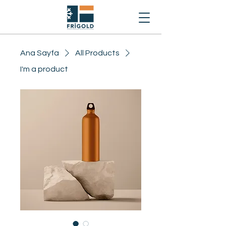
Ana Sayfa
All Products
I'm a product