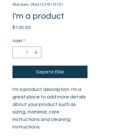
Stok kodu: 284215376135191
I'm a product
Fiyat
₺130,00
Adet
*
Sepete Ekle
I'm a product description. I'm a 
great place to add more details 
about your product such as 
sizing, material, care 
instructions and cleaning 
instructions.