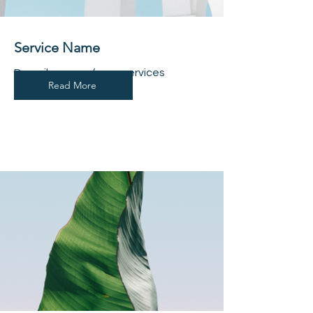
Service Name
Describe one of your services
Read More