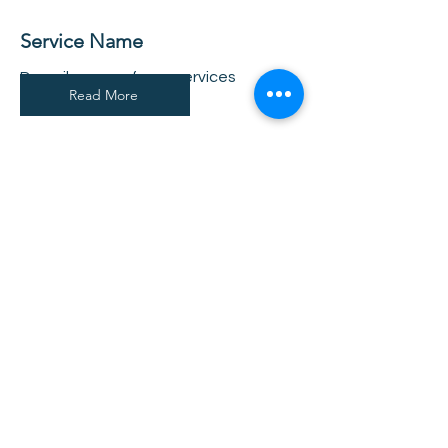
Service Name
Describe one of your services
Read More